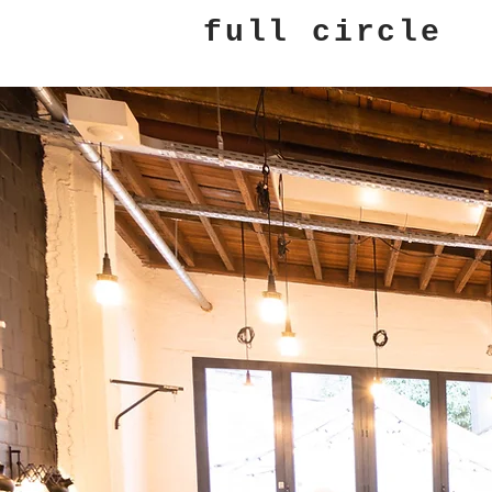
full circle