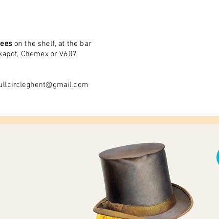
fees
on the shelf, at the bar
okapot, Chemex or V60?
ullcircleghent@gmail.com