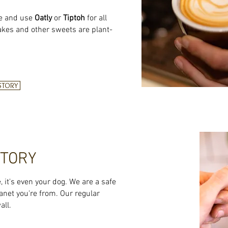
e and use
Oatly
or
Tiptoh
for all
akes and other sweets are plant-
 STORY
STORY
e, it's even your dog. We are a safe
anet you're from. Our regular
all.