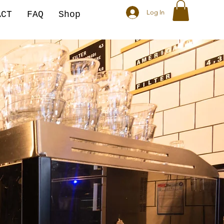
Log In
ACT
FAQ
Shop