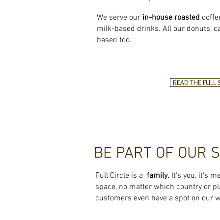
We serve our
in-house roasted
coffe
milk-based drinks. All our donuts, c
based too.
READ THE FULL
BE PART OF OUR 
Full Circle is a
family.
It's you, it's m
space, no matter which
country or pl
customers even have a spot on our w