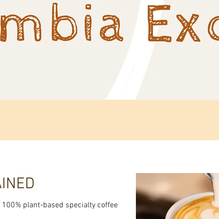
Quick View
AINED
st 100% plant-based specialty coffee