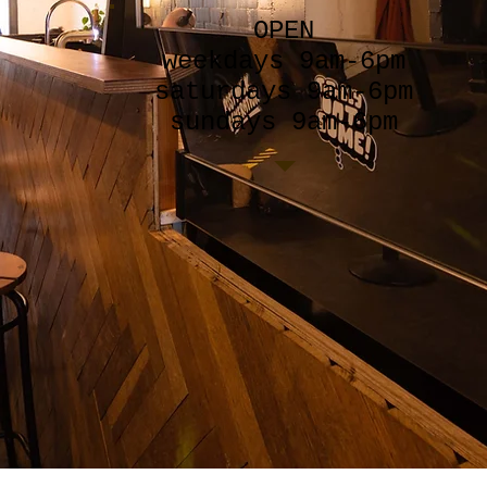
OPEN
weekdays 9am-6pm
saturdays 9am-6pm
sundays 9am-6pm