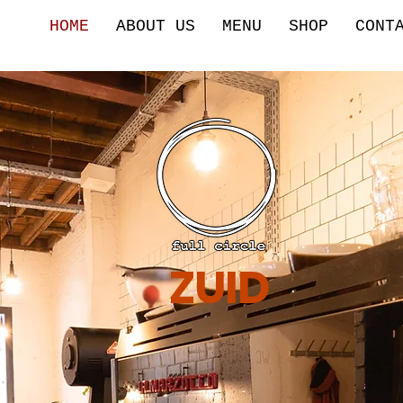
HOME
ABOUT US
MENU
SHOP
CONT
ZUID