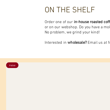
ON THE SHELF
Order one of our
in-house roasted
cof
or on our webshop. Do you have a m
No problem, we grind your kind!
Interested in
wholesale?
Email us at
f
new