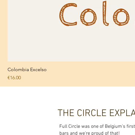
Colombia Excelso
Price
€16.00
THE CIRCLE EXPL
Full Circle was one of Belgium's fir
!
bars and we're proud of that