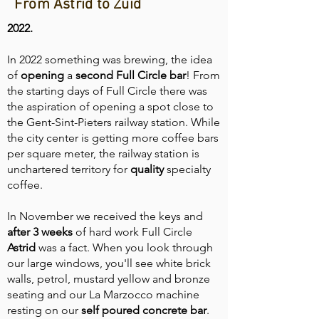
From Astrid to Zuid
2022.
In 2022 something was brewing, the idea
of
opening
a
second
Full Circle bar
! From
the starting days of Full Circle there was
the aspiration of opening a spot close to
the Gent-Sint-Pieters railway station. While
the city center is getting more coffee bars
per square meter, the railway station is
unchartered territory for
quality
specialty
coffee.
In November we received the keys and
after 3 weeks
of hard work Full Circle
Astrid
was a fact. When you look through
our large windows, you'll see white brick
walls, petrol, mustard yellow and bronze
seating and our La Marzocco machine
resting on our
self
poured
concrete
bar
.