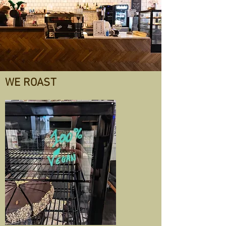
WE ROAST