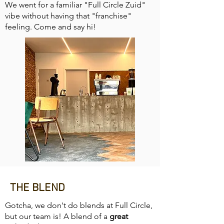
We went for a familiar "Full Circle Zuid"
vibe without having that "franchise"
feeling. Come and say hi!
THE BLEND
Gotcha, we don't do blends at Full Circle,
but our team is! A blend of a
great