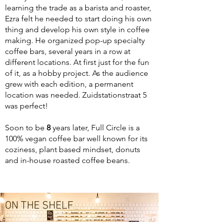
learning the trade as a barista and roaster,
Ezra felt he needed to start doing his own
thing and develop his own style in coffee
making. He organized pop-up specialty
coffee bars, several years in a row at
different locations. At first just for the fun
of it, as a hobby project. As the audience
grew with each edition, a permanent
location was needed. Zuidstationstraat 5
was perfect!
Soon to be
8
years later, Full Circle is a
100% vegan coffee bar well known for its
coziness, plant based mindset, donuts
and in-house roasted coffee beans.
ON THE SHELF