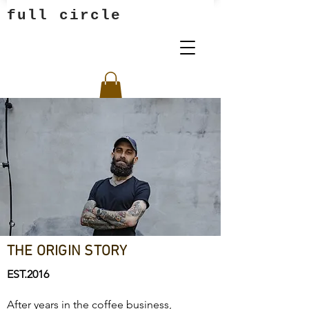
full circle
THE ORIGIN STORY
EST.2016
After years in the coffee business,