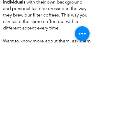
individuals
with their own background
and personal taste expressed in the way
they brew our filter coffees. This way you
can taste the same coffee but with a
different accent every time.
Want to know more about them, ask them
in person, they won't bite, except when
you ask milk and sugar for your filter
coffee..
Vero