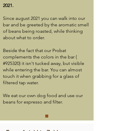
2021.
Since august 2021 you can walk into our
bar and be greeted by the aromatic smell
of beans being roasted, while thinking
about what to order.
Beside the fact that our Probat
complements the colors in the bar (
#925320) it isn't tucked away, but visible
while entering the bar. You can almost
touch it when grabbing for a glass of
filtered tap water.
We eat our own dog food and use our
beans for espresso and filter.