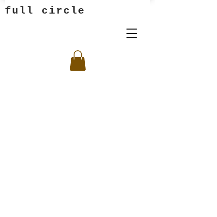
full circle